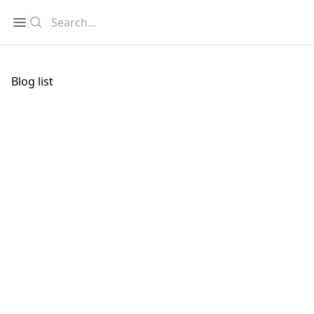
Search
Open sidebar
Blog list